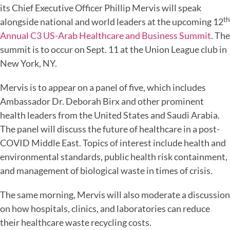
its Chief Executive Officer Phillip Mervis will speak
th
alongside national and world leaders at the upcoming 12
Annual C3 US-Arab Healthcare and Business Summit
. The
summit is to occur on Sept. 11 at the Union League club in
New York, NY.
Mervis is to appear on a panel of five, which includes
Ambassador Dr. Deborah Birx and other prominent
health leaders from the United States and Saudi Arabia.
The panel will discuss the future of healthcare in a post-
COVID Middle East. Topics of interest include health and
environmental standards, public health risk containment,
and management of biological waste in times of crisis.
The same morning, Mervis will also moderate a discussion
on how hospitals, clinics, and laboratories can reduce
their healthcare waste recycling costs.