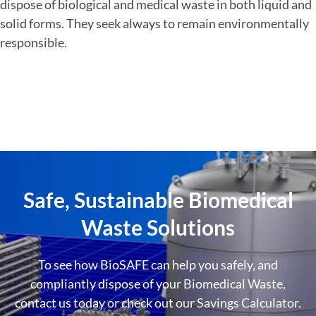
dispose of biological and medical waste in both liquid and
solid forms. They seek always to remain environmentally
responsible.
Safe, Sustainable Biomedical
Waste Solutions
To see how BioSAFE can help you safely, and
compliantly dispose of your Biomedical Waste,
contact us today or check out our Savings Calculator.