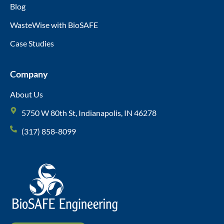
Blog
WasteWise with BioSAFE
Case Studies
Company
About Us
5750 W 80th St, Indianapolis, IN 46278
(317) 858-8099