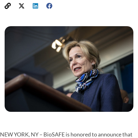
NEW YORK, NY – BioSAFE is honored to announce that