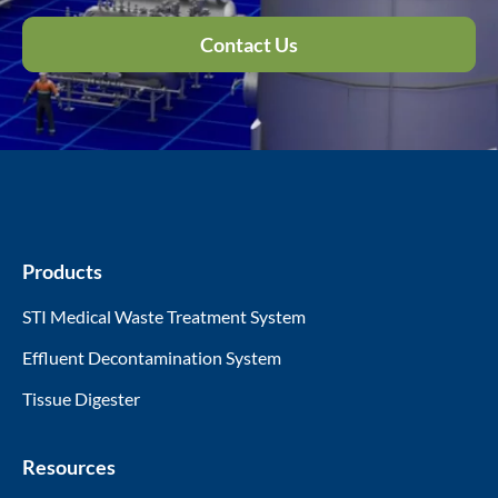
Contact Us
Products
STI Medical Waste Treatment System
Effluent Decontamination System
Tissue Digester
Resources