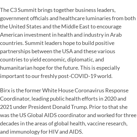
The C3 Summit brings together business leaders,
government officials and healthcare luminaries from both
the United States and the Middle East to encourage
American investment in health and industry in Arab
countries. Summit leaders hope to build positive
partnerships between the USA and these various
countries to yield economic, diplomatic, and
humanitarian hope for the future. This is especially
important to our freshly post-COVID-19 world.
Birx is the former White House Coronavirus Response
Coordinator, leading public health efforts in 2020 and
2021 under President Donald Trump. Prior to that she
was the US Global AIDS coordinator and worked for three
decades in the areas of global health, vaccine research,
and immunology for HIV and AIDS.