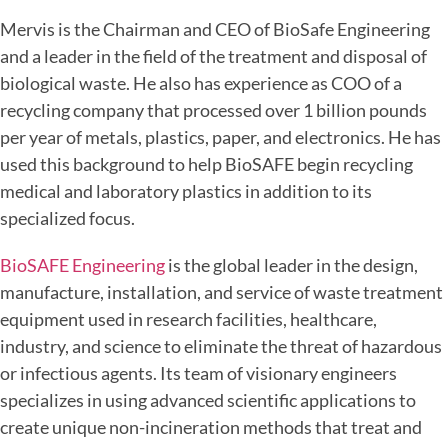
Mervis is the Chairman and CEO of BioSafe Engineering
and a leader in the field of the treatment and disposal of
biological waste. He also has experience as COO of a
recycling company that processed over 1 billion pounds
per year of metals, plastics, paper, and electronics. He has
used this background to help BioSAFE begin recycling
medical and laboratory plastics in addition to its
specialized focus.
BioSAFE Engineering
is the global leader in the design,
manufacture, installation, and service of waste treatment
equipment used in research facilities, healthcare,
industry, and science to eliminate the threat of hazardous
or infectious agents. Its team of visionary engineers
specializes in using advanced scientific applications to
create unique non-incineration methods that treat and