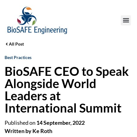
All Post
Best Practices
BioSAFE CEO to Speak
Alongside World
Leaders at
International Summit
Published on
14 September, 2022
Written by Ke Roth