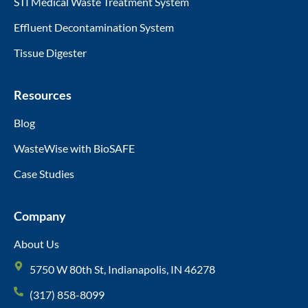
STI Medical Waste Treatment System
Effluent Decontamination System
Tissue Digester
Resources
Blog
WasteWise with BioSAFE
Case Studies
Company
About Us
5750 W 80th St, Indianapolis, IN 46278
(317) 858-8099