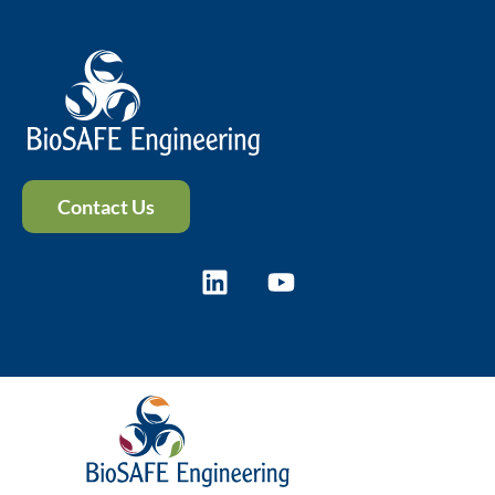
Contact Us