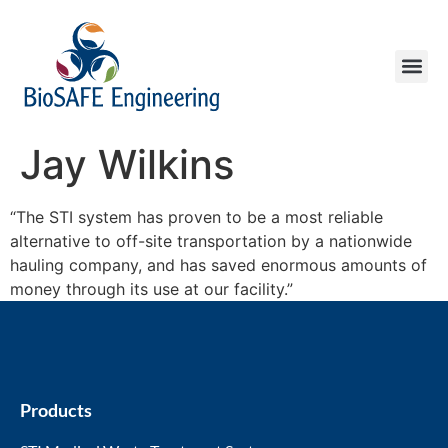
Jay Wilkins
“The STI system has proven to be a most reliable
alternative to off-site transportation by a nationwide
hauling company, and has saved enormous amounts of
money through its use at our facility.”
Products