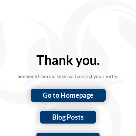
Thank you.
Someone from our team will contact you shortly.
Go to Homepage
Blog Posts