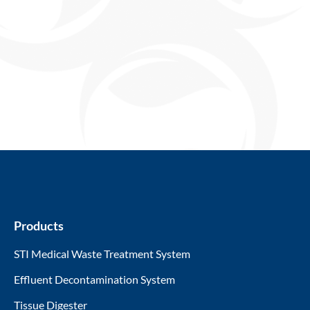
Products
STI Medical Waste Treatment System
Effluent Decontamination System
Tissue Digester