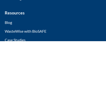
Resources
Blog
WasteWise with BioSAFE
Case Studies
Company
About Us
5750 W 80th St, Indianapolis, IN 46278
(317) 858-8099