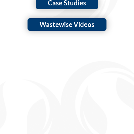
Case Studies
Wastewise Videos