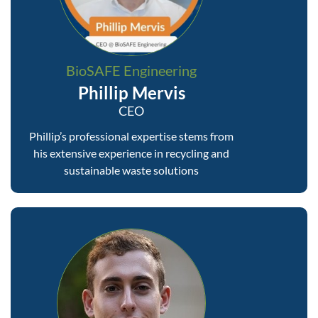
BioSAFE Engineering
Phillip Mervis
CEO
Phillip’s professional expertise stems from
his extensive experience in recycling and
sustainable waste solutions