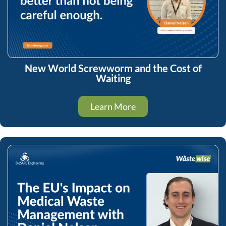
New World Screwworm and the Cost of
Waiting
Learn More