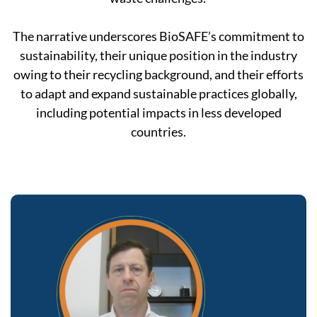
The narrative underscores BioSAFE’s commitment to
sustainability, their unique position in the industry
owing to their recycling background, and their efforts
to adapt and expand sustainable practices globally,
including potential impacts in less developed
countries.