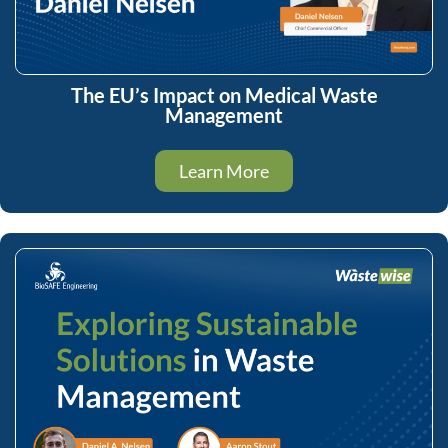
The EU’s Impact on Medical Waste
Management
Learn More