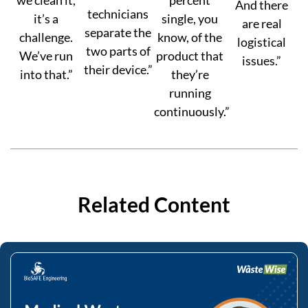
And there
technicians
it’s a
single, you
are real
separate the
challenge.
know, of the
logistical
two parts of
We’ve run
product that
issues.”
their device.”
into that.”
they’re
running
continuously.”
Related Content