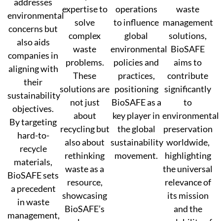
addresses
expertise to
operations
waste
environmental
solve
to influence
management
concerns but
complex
global
solutions,
also aids
waste
environmental
BioSAFE
companies in
problems.
policies and
aims to
aligning with
These
practices,
contribute
their
solutions are
positioning
significantly
sustainability
not just
BioSAFE as a
to
objectives.
about
key player in
environmental
By targeting
recycling but
the global
preservation
hard-to-
also about
sustainability
worldwide,
recycle
rethinking
movement.
highlighting
materials,
waste as a
the universal
BioSAFE sets
resource,
relevance of
a precedent
showcasing
its mission
in waste
BioSAFE’s
and the
management,