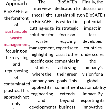
The
BioSAFE’s
Finally, the
Approach
interview
dedication to
discussion
BioSAFE is at
sheds light
sustainability
on BioSAFE’s
the forefront
on BioSAFE’s
is evident in
potential
of
cutting-edge
its strategic
impact in
sustainable
solutions for
focus on
less
waste
waste
recycling
developed
management
,
management,
expertise to
countries
focusing on
highlighting
assist other
underscores
the recycling
specific case
companies in
the
and
studies
achieving
company’s
repurposing
where the
their green
vision for a
of
company has
goals. This
global
contaminated
applied its
commitment
sustainability
plastics. This
engineering
extends
impact. By
approach not
and
beyond
exporting its
only
developmental
business
innovative