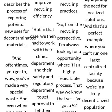
improve
describes the
recycling
the need for
recycling
process of
practices.
localized
efficiency.
exploring
solutions.
potential
“So, from the
“And that’s a
“But in that
new uses for
recycling
perfect
case, we then
decontaminated
perspective,
example
had to work
materials.
I’m always
where you
with their
looking for a
can’t run one
clinical
“And
opportunity
large
department
oftentimes,
where it is a
centralized
and their
you get to,
highly
facility
safety and
wow, you’ve
repeatable
because
regulatory
made a very
process. That
we’re in a
department
special
way we know
truly
to get
waste. And
that yes, I’ve
decentralized
approval to
even when
got a 92
population.
let their
we clean it,
percent