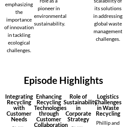
role as a
scalability of
emphasizing
pioneer in
its solutions
the
environmental
in addressing
importance
sustainability.
global waste
of innovation
management
in tackling
challenges.
ecological
challenges.
Episode Highlights
Integrating
Enhancing
Role of
Logistics
Recycling
Recycling
Sustainability
Challenges
with
Technologies
in
in Waste
Customer
through
Corporate
Recycling
Needs
Customer
Strategy
Phillip and
Collaboration