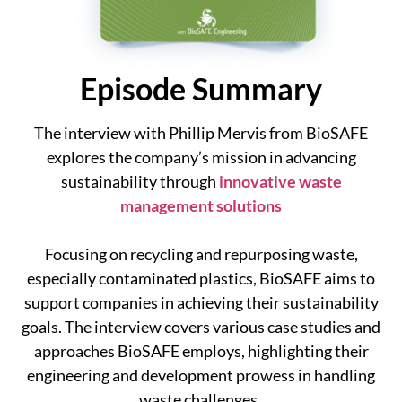
Episode Summary
The interview with Phillip Mervis from BioSAFE
explores the company’s mission in advancing
sustainability through
innovative waste
management solutions
Focusing on recycling and repurposing waste,
especially contaminated plastics, BioSAFE aims to
support companies in achieving their sustainability
goals. The interview covers various case studies and
approaches BioSAFE employs, highlighting their
engineering and development prowess in handling
waste challenges.