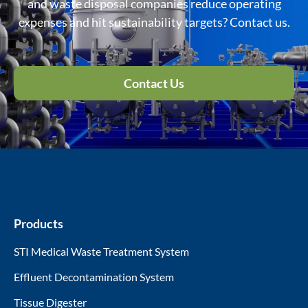
and waste disposal companies reduce operating
expenses and hit sustainability targets? Contact us.
Contact Us
Products
STI Medical Waste Treatment System
Effluent Decontamination System
Tissue Digester