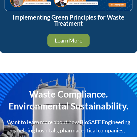
Implementing Green Principles for Waste
Treatment
Learn More
Waste Compliance.
Environmental Sustainability.
Want to learn more about how BioSAFE Engineering
is helping hospitals, pharmaceutical companies,