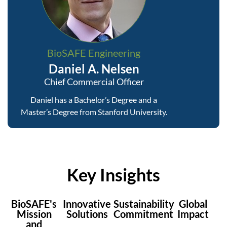
BioSAFE Engineering
Daniel A. Nelsen
Chief Commercial Officer
Daniel has a Bachelor’s Degree and a
Master’s Degree from Stanford University.
Key Insights
BioSAFE's
Innovative
Sustainability
Global
Mission
Solutions
Commitment
Impact
and