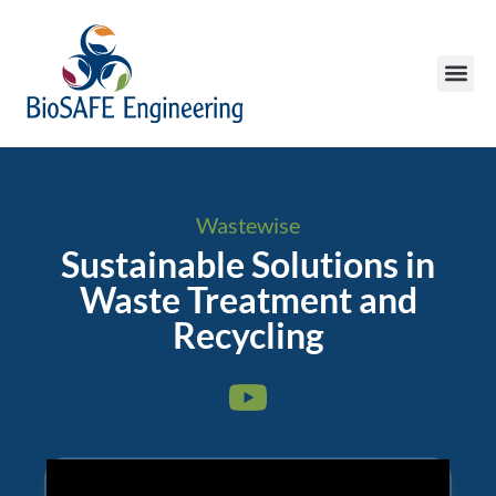
Wastewise
Sustainable Solutions in
Waste Treatment and
Recycling