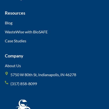
Resources
Blog
WasteWise with BioSAFE
Case Studies
Company
About Us
5750 W 80th St, Indianapolis, IN 46278
(317) 858-8099