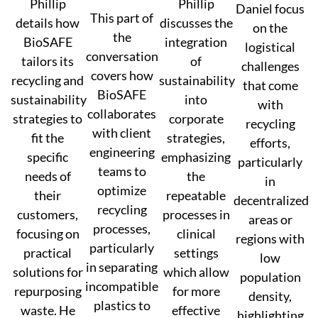
Phillip
Phillip
Daniel focus
This part of
details how
discusses the
on the
the
BioSAFE
integration
logistical
conversation
tailors its
of
challenges
covers how
recycling and
sustainability
that come
BioSAFE
sustainability
into
with
collaborates
strategies to
corporate
recycling
with client
fit the
strategies,
efforts,
engineering
specific
emphasizing
particularly
teams to
needs of
the
in
optimize
their
repeatable
decentralized
recycling
customers,
processes in
areas or
processes,
focusing on
clinical
regions with
particularly
practical
settings
low
in separating
solutions for
which allow
population
incompatible
repurposing
for more
density,
plastics to
waste. He
effective
highlighting