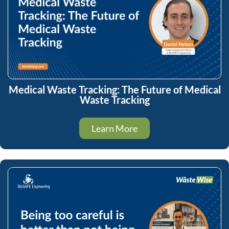
Medical Waste Tracking: The Future of Medical
Waste Tracking
Learn More